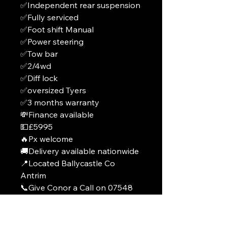
✅Independent rear suspension
✅Fully serviced
✅Foot shift Manual
✅Power steering
✅Tow bar
✅2/4wd
✅Diff lock
✅oversized Tyers
✅3 months warranty
💸Finance available
💵£5995
🔥Px welcome
🚚Delivery available nationwide
📍Located Ballycastle Co
Antrim
📞Give Conor a Call on 07548
788592
From ROI +44 7548 788592