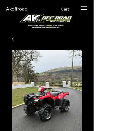
Akoffroad
Cart