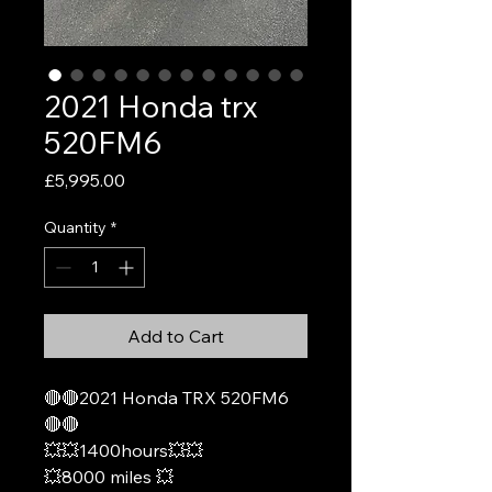
2021 Honda trx
520FM6
Price
£5,995.00
Quantity
*
Add to Cart
🔴🔴2021 Honda TRX 520FM6
🔴🔴
💥💥1400hours💥💥
💥8000 miles 💥