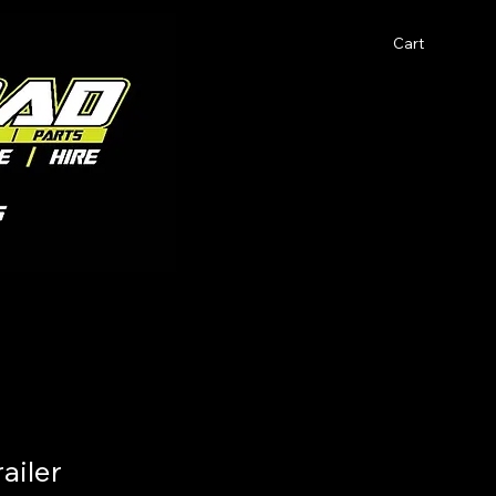
Cart
ailer