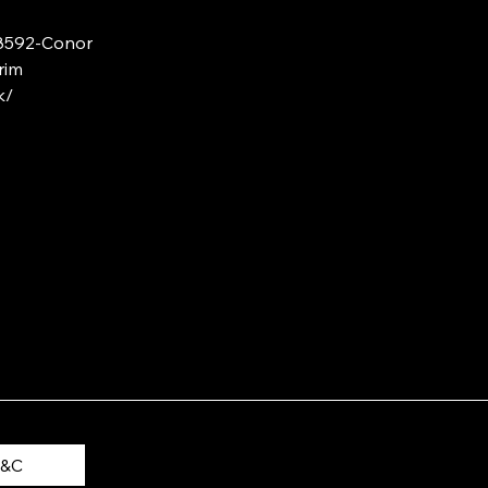
88592-Conor
rim
k/
T&C