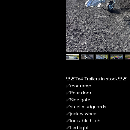
🚨🚨7x4 Trailers in stock🚨🚨
✅rear ramp
✅Rear door
✅Side gate
✅steel mudguards
✅jockey wheel
✅lockable hitch
✅Led light