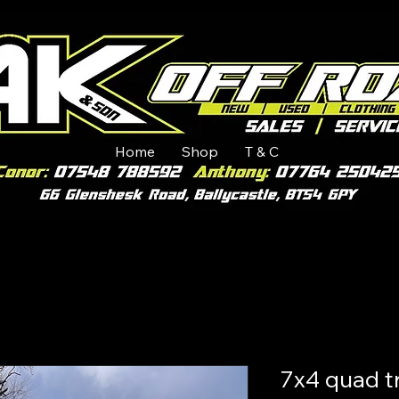
Home
Shop
T & C
7x4 quad tr