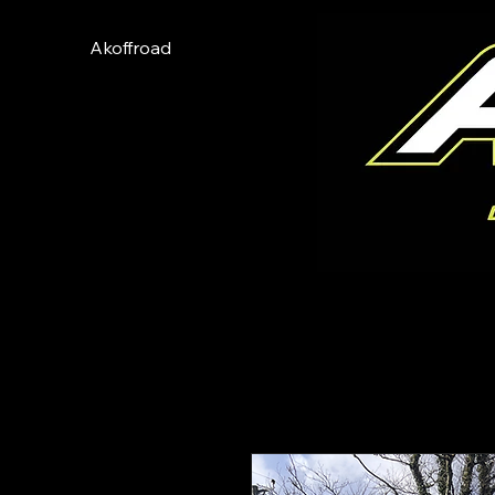
Akoffroad