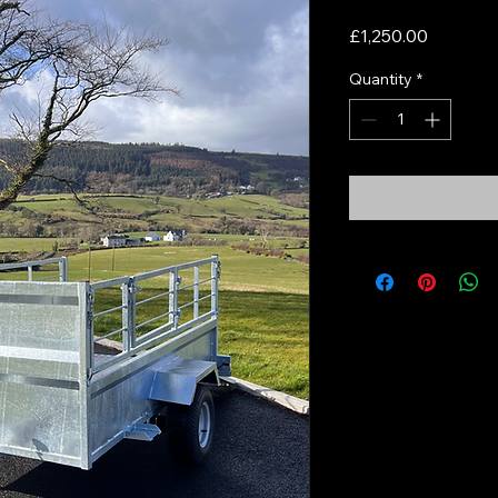
Price
£1,250.00
Quantity
*