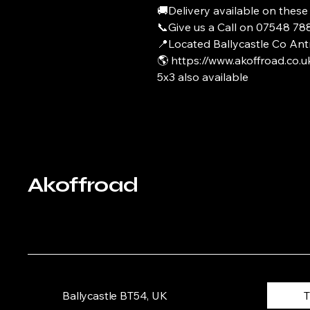
🚚Delivery available on these
📞Give us a Call on 07548 7
📍Located Ballycastle Co Ant
🌎 https://www.akoffroad.co.u
5x3 also available
Akoffroad
Ballycastle BT54, UK