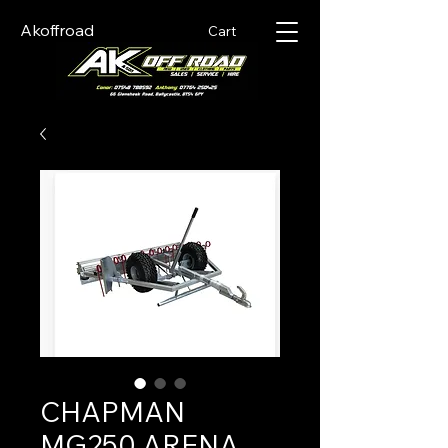
Akoffroad
Cart
CHAPMAN
MG250 ARENA