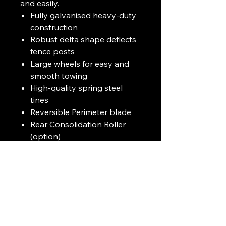
and easily.
Fully galvanised heavy-duty
construction
Robust delta shape deflects
fence posts
Large wheels for easy and
smooth towing
High-quality spring steel
tines
Reversible Perimeter blade
Rear Consolidation Roller
(option)