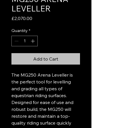
LEVELLER
Price
£2,070.00
Quantity
*
Add to Cart
The MG250 Arena Leveller is
the perfect tool for levelling
and grading all types of
equestrian riding surfaces.
Designed for ease of use and
robust build, the MG250 will
restore and maintain a top-
quality riding surface quickly