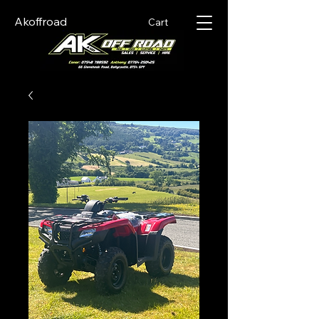
Akoffroad
Cart