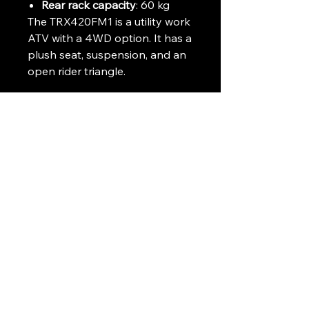
Rear rack capacity
: 60 kg
The TRX420FM1 is a utility work
ATV with a 4WD option. It has a
plush seat, suspension, and an
open rider triangle.
Delivery can be arranged
throughout the UK and Ireland