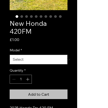
New Honda
420FM
Price
£1.00
Model
*
Quantity
*
Add to Cart
2025 Honda Trx 420 FM