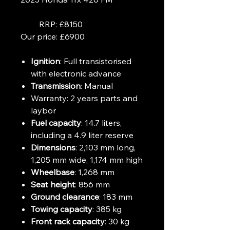
RRP: £8150
Our price: £6900
Ignition
: Full transistorised
with electronic advance
Transmission
: Manual
Warranty:
2 years parts and
laybor
Fuel capacity
: 14.7 liters,
including a 4.9 liter reserve
Dimensions
: 2,103 mm long,
1,205 mm wide, 1,174 mm high
Wheelbase
: 1,268 mm
Seat height
: 856 mm
Ground clearance
: 183 mm
Towing capacity
: 385 kg
Front rack capacity
: 30 kg