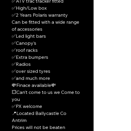
✅ATV trac tracker fitted
✅High/Low box
✅2 Years Polaris warranty
Can be fitted with a wide range
of accessories
✅Led light bars
✅Canopy’s
✅roof racks
✅Extra bumpers
✅Radios
✅over sized tyres
✅and much more
💸Finace available💸
💥Can’t come to us we Come to
you
✅PX welcome
📍Located Ballycastle Co
Antrim
Prices will not be beaten