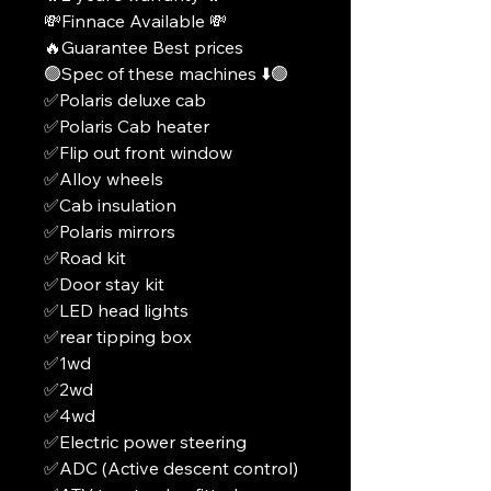
💸Finnace Available 💸
🔥Guarantee Best prices
🟢Spec of these machines ⬇️🟢
✅Polaris deluxe cab
✅Polaris Cab heater
✅Flip out front window
✅Alloy wheels
✅Cab insulation
✅Polaris mirrors
✅Road kit
✅Door stay kit
✅LED head lights
✅rear tipping box
✅1wd
✅2wd
✅4wd
✅Electric power steering
✅ADC (Active descent control)