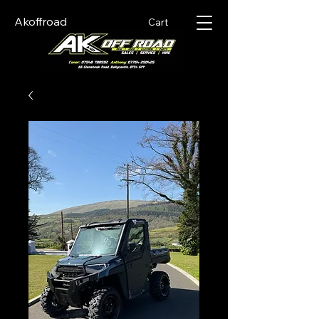
Akoffroad
Cart