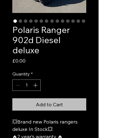
Polaris Ranger
902d Diesel
deluxe
Price
£0.00
Quantity
*
Add to Cart
💥Brand new Polaris rangers
deluxe In Stock💥
🔥2 year’s warranty 🔥