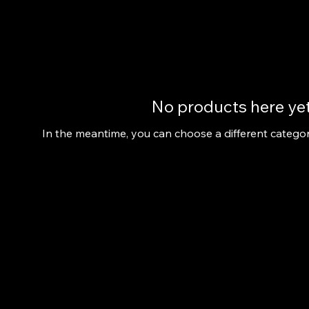
No products here yet.
In the meantime, you can choose a different catego