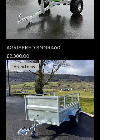
AGRISPRED SNGR460
Price
£2,300.00
Brand new