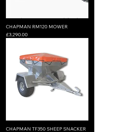
CHAPMAN RM120 MOWER
Price
£3,290.00
CHAPMAN TF350 SHEEP SNACKER