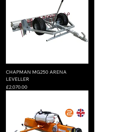
CHAPMAN MG250 ARENA
LEVELLER
Price
£2,070.00