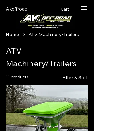
Akoffroad
Cart
Home
ATV Machinery/Trailers
ATV
Machinery/Trailers
11 products
Filter & Sort