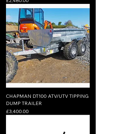
Price
£2,480.00
CHAPMAN DT100 ATV/UTV TIPPING
DUMP TRAILER
Price
£3,400.00