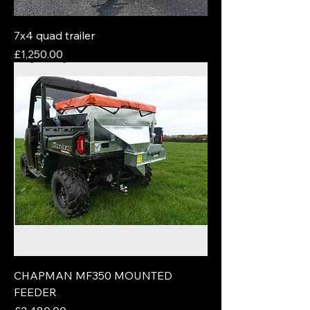
7x4 quad trailer
Price
£1,250.00
CHAPMAN MF350 MOUNTED
FEEDER