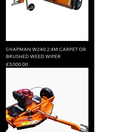
CHAPMAN W240 2.4M CARPET OR
BRUSHED WEED WIPER
Price
£3,000.00